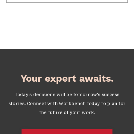
Your expert awaits.
Today's decisions will be tomorrow's success
stories. Connect with Workbench today to plan for
the future of your work.