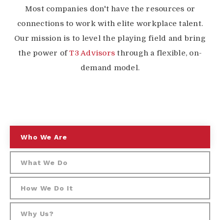
Most companies don't have the resources or
connections to work with elite workplace talent.
Our mission is to level the playing field and bring
the power of
T3 Advisors
through a flexible, on-
demand model.
Who We Are
What We Do
How We Do It
Why Us?