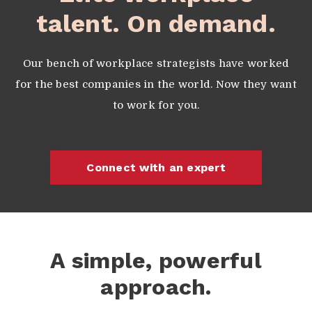
talent. On demand.
Our bench of workplace strategists have worked
for the best companies in the world. Now they want
to work for you.
Connect with an expert
A simple, powerful
approach.