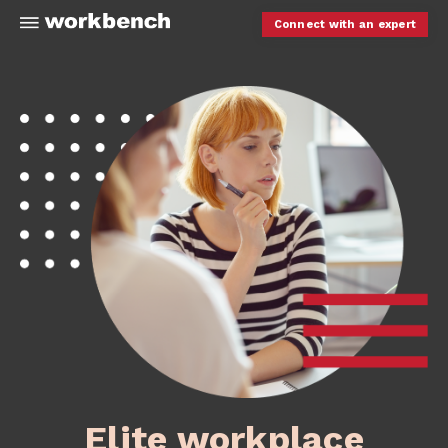
Connect with an expert
Elite workplace